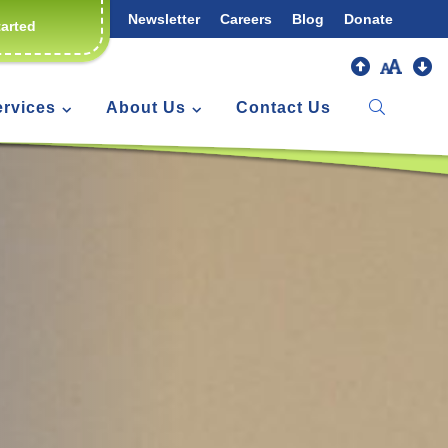
Newsletter
Careers
Blog
Donate
tarted
ervices
About Us
Contact Us