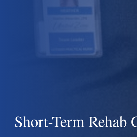
Short-Term Rehab 