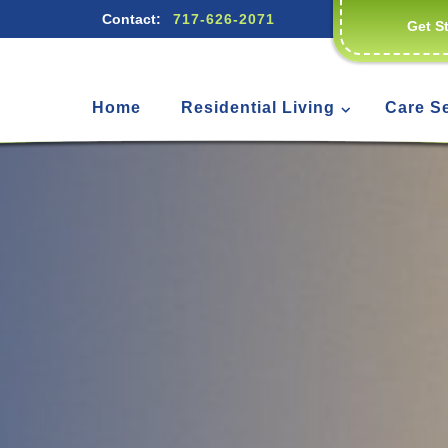
Contact:
717-626-2071
Get S
Home
Residential Living
Care S