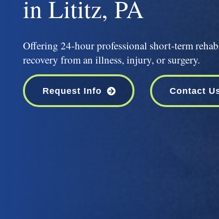
in Lititz, PA
Offering 24-hour professional short-term rehabi
recovery from an illness, injury, or surgery.
Request Info
Contact U