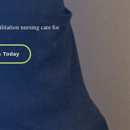
litation nursing care for
s Today