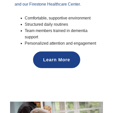
and our Firestone Healthcare Center.
Comfortable, supportive environment
Structured daily routines
Team members trained in dementia
support
Personalized attention and engagement
Learn More