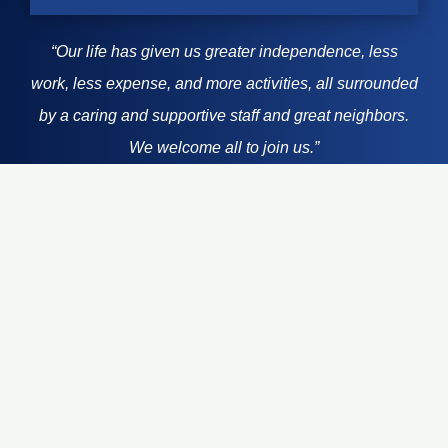
“Our life has given us greater independence, less
work, less expense, and more activities, all surrounded
~ Jackie
by a caring and supportive staff and great neighbors.
~ Faye
~ Faye
We welcome all to join us.”
~ Nino
~ Nino
Learn How To Start Living
Your Best Life Today!