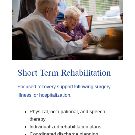
Short Term Rehabilitation
Focused recovery support following surgery,
illness, or hospitalization.
Physical, occupational, and speech
therapy
Individualized rehabilitation plans
Coordinated discharge planning