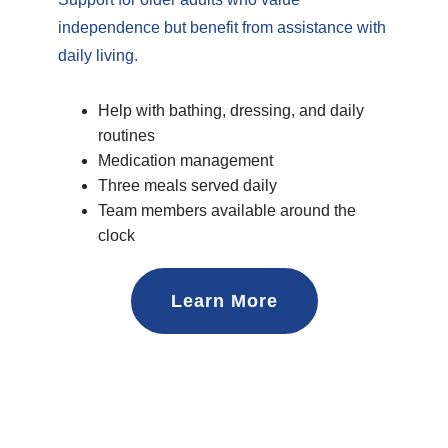
independence but benefit from assistance with
daily living.
Help with bathing, dressing, and daily
routines
Medication management
Three meals served daily
Team members available around the
clock
Learn More