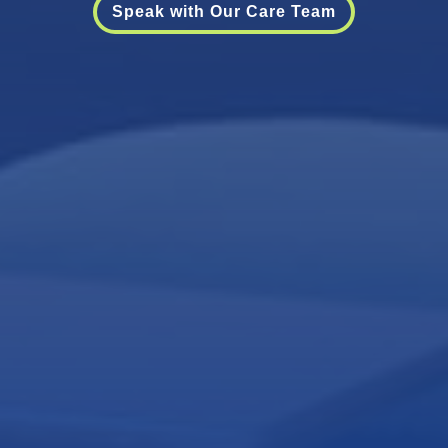
Speak with Our Care Team