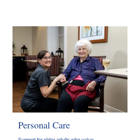
Personal Care
Support for older adults who value