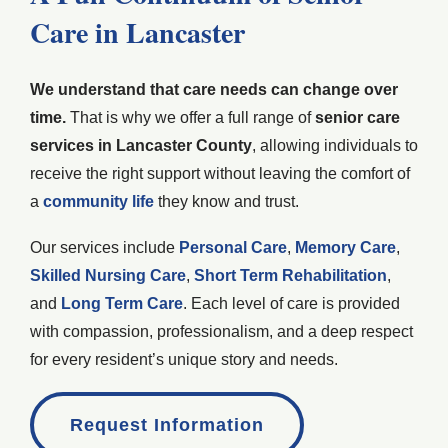
Care in Lancaster
We understand that care needs can change over
time.
That is why we offer a full range of
senior care
services in Lancaster County
, allowing individuals to
receive the right support without leaving the comfort of
a
community life
they know and trust.
Our services include
Personal Care
,
Memory Care
,
Skilled Nursing Care
,
Short Term Rehabilitation
,
and
Long Term Care
. Each level of care is provided
with compassion, professionalism, and a deep respect
for every resident’s unique story and needs.
Request Information