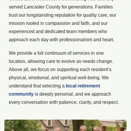
served Lancaster County for generations. Families
trust our longstanding reputation for quality care, our
mission rooted in compassion and faith, and our
experienced and dedicated team members who
approach each day with professionalism and heart.
We provide a full continuum of services in one
location, allowing care to evolve as needs change.
Above all, we focus on supporting each resident’s
physical, emotional, and spiritual well-being. We
understand that selecting a
local retirement
community
is deeply personal, and we approach
every conversation with patience, clarity, and respect.