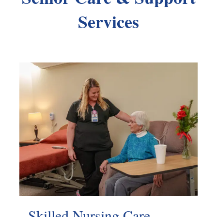
Services
Skilled Nursing Care