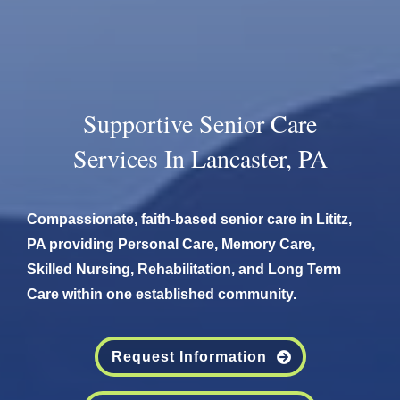
Supportive Senior Care
Services In Lancaster, PA
Compassionate, faith-based senior care in Lititz,
PA providing Personal Care, Memory Care,
Skilled Nursing, Rehabilitation, and Long Term
Care within one established community.
Request Information