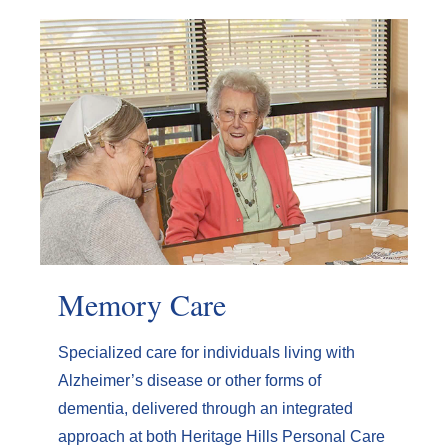
Memory Care
Specialized care for individuals living with
Alzheimer’s disease or other forms of
dementia, delivered through an integrated
approach at both Heritage Hills Personal Care