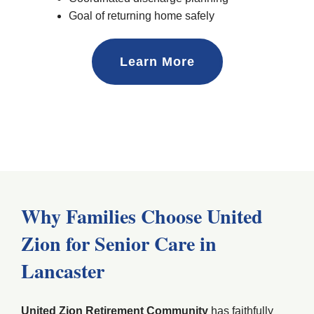
Goal of returning home safely
Learn More
Why Families Choose United
Zion for Senior Care in
Lancaster
United Zion Retirement Community
has faithfully