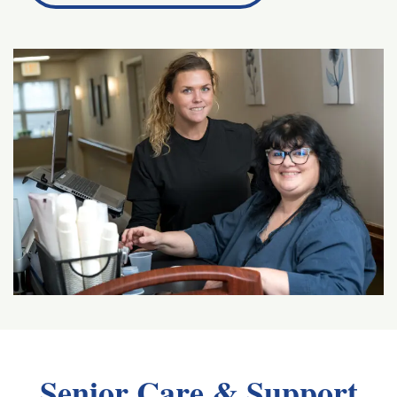
Senior Care & Support