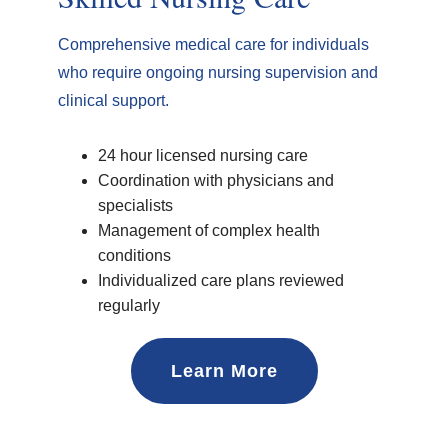
Comprehensive medical care for individuals
who require ongoing nursing supervision and
clinical support.
24 hour licensed nursing care
Coordination with physicians and
specialists
Management of complex health
conditions
Individualized care plans reviewed
regularly
Learn More