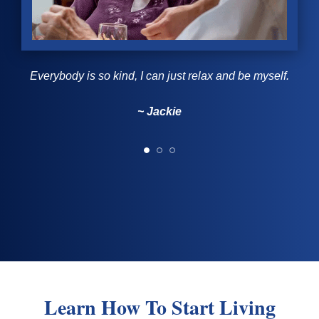
Everybody is so kind, I can just relax and be myself.
~ Jackie
~ Jackie
~ Faye
~ Nino
~ Nino
Learn How To Start Living