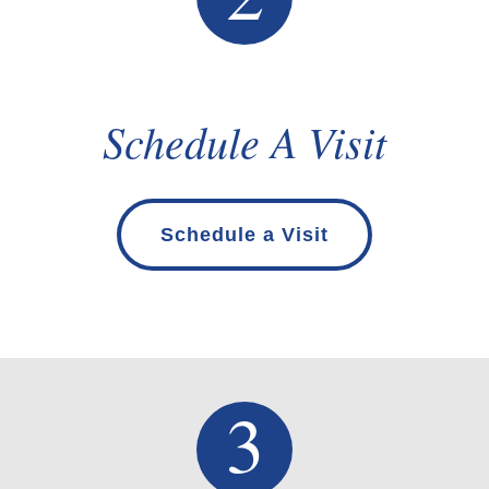
Schedule A Visit
Schedule a Visit