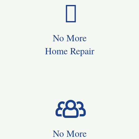
No More
Home Repair
No More