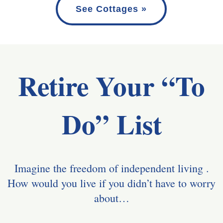
See Cottages »
Retire Your “To
Do” List
Imagine the freedom of independent living .
How would you live if you didn’t have to worry
about…