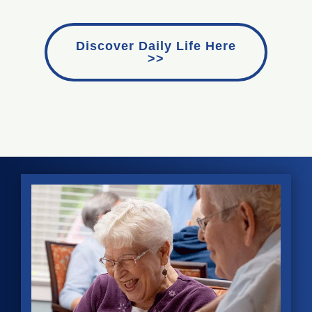
Discover Daily Life Here
>>