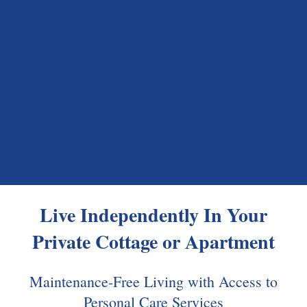
Live Independently In Your
Private Cottage
or
Apartment
Maintenance-Free Living with Access to
Personal Care Services