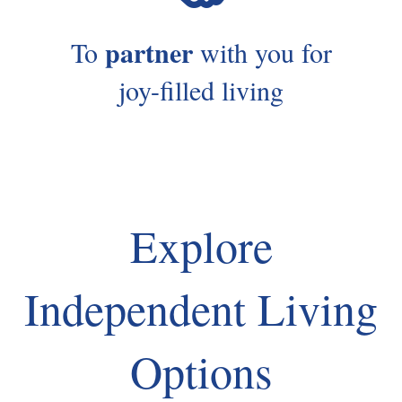
partner
To
with you for
joy-filled living
Explore
Independent Living
Options