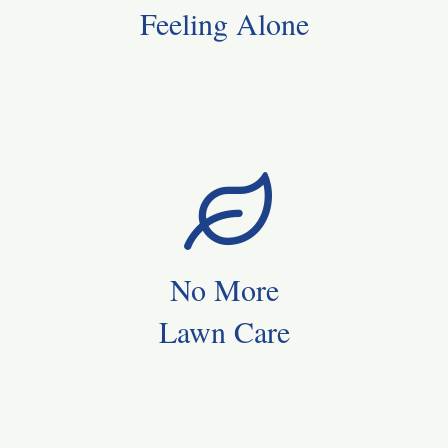
Feeling Alone
No More
Lawn Care