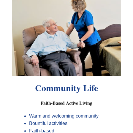
Community Life
Faith-Based Active Living
Warm and welcoming community
Bountiful activities
Faith-based