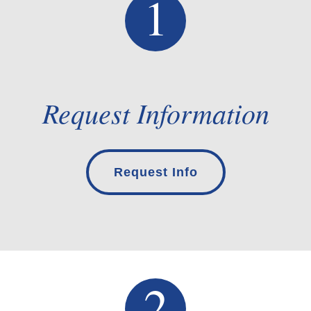
Request Information
Request Info