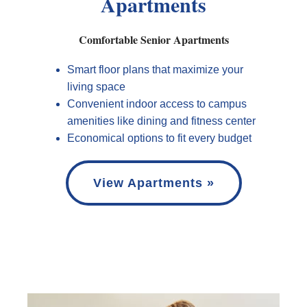
Apartments
Comfortable Senior Apartments
Smart floor plans that maximize your
living space
Convenient indoor access to campus
amenities like dining and fitness center
Economical options to fit every budget
View Apartments »