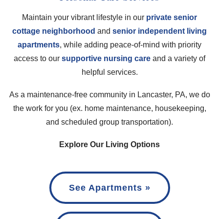
Maintain your vibrant lifestyle in our
private senior
cottage neighborhood
and
senior independent living
apartments
, while adding peace-of-mind with priority
access to our
supportive nursing care
and a variety of
helpful services.
As a maintenance-free community in Lancaster, PA, we do
the work for you (ex. home maintenance, housekeeping,
and scheduled group transportation).
Explore Our Living Options
See Apartments »