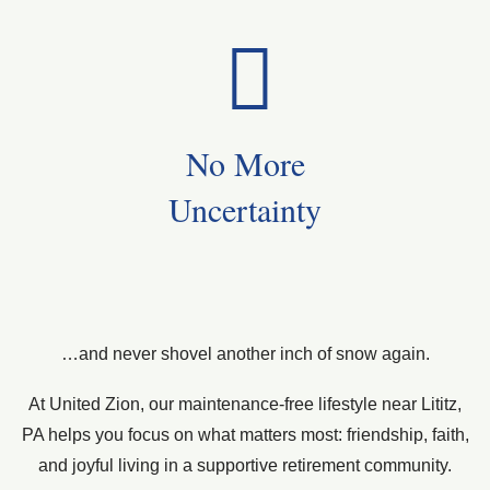
No More
Uncertainty
…and never shovel another inch of snow again.
At United Zion, our maintenance-free lifestyle near Lititz,
PA helps you focus on what matters most: friendship, faith,
and joyful living in a supportive retirement community.