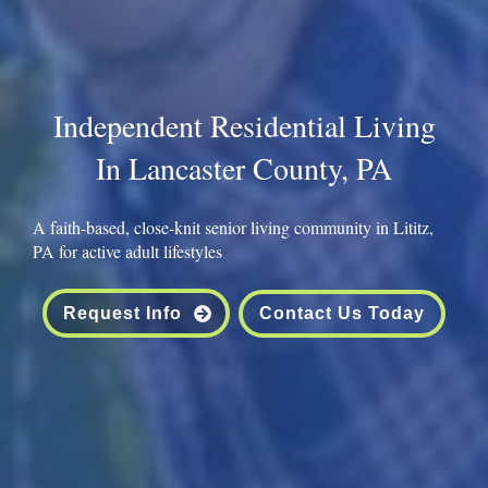
Independent Residential Living
In Lancaster County, PA
A faith-based, close-knit senior living community in Lititz,
PA for active adult lifestyles
Request Info
Contact Us Today