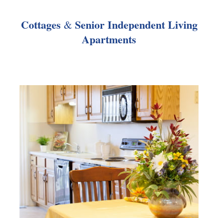
Cottages
Senior Independent Living
&
Apartments