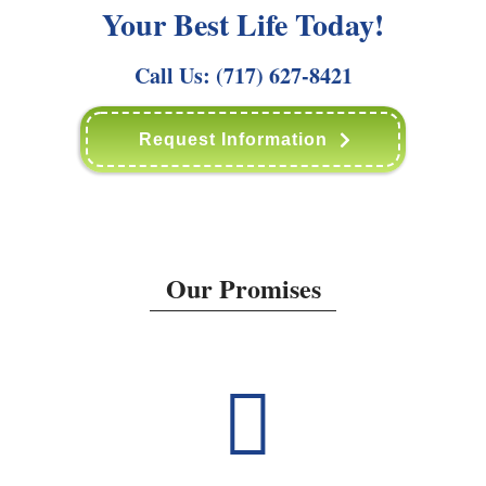
Your Best Life Today!
Call Us:
(717) 627-8421
Request Information
Our Promises