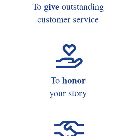
give
To
outstanding
customer service
honor
To
your story