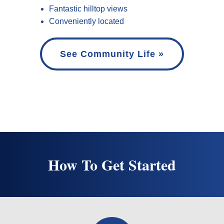
Fantastic hilltop views
Conveniently located
See Community Life »
How To Get Started