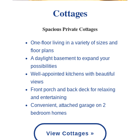
Cottages
Spacious Private Cottages
One-floor living in a variety of sizes and
floor plans
A daylight basement to expand your
possibilities
Well-appointed kitchens with beautiful
views
Front porch and back deck for relaxing
and entertaining
Convenient, attached garage on 2
bedroom homes
View Cottages »