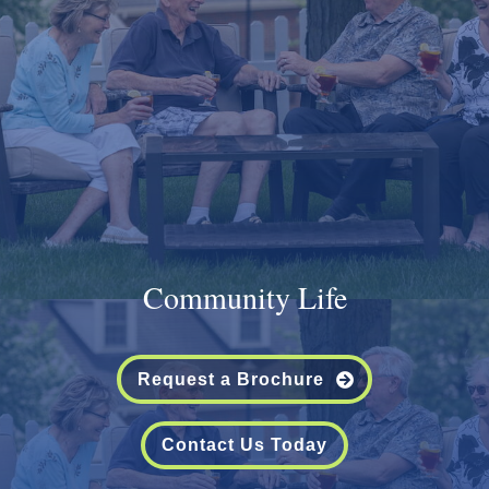
Community Life
Request a Brochure
Contact Us Today