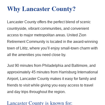
Why Lancaster County?
Lancaster County offers the perfect blend of scenic
countryside, vibrant communities, and convenient
access to major metropolitan areas. United Zion
Retirement Community is located in the award-winning
town of Lititz, where you’ll enjoy small-town charm with
all the amenities you need close by.
Just 90 minutes from Philadelphia and Baltimore, and
approximately 45 minutes from Harrisburg International
Airport, Lancaster County makes it easy for family and
friends to visit while giving you easy access to travel
and day trips throughout the region.
Lancaster County is known for: