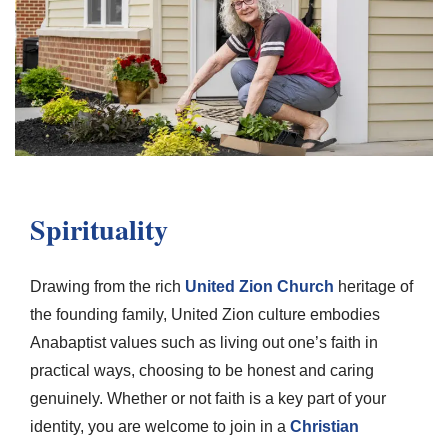
Spirituality
Drawing from the rich
United Zion Church
heritage of
the founding family, United Zion culture embodies
Anabaptist values such as living out one’s faith in
practical ways, choosing to be honest and caring
genuinely. Whether or not faith is a key part of your
identity, you are welcome to join in a
Christian