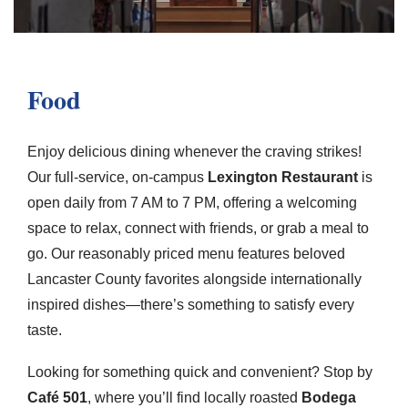
Food
Enjoy delicious dining whenever the craving strikes!
Our full-service, on-campus
Lexington Restaurant
is
open daily from 7 AM to 7 PM, offering a welcoming
space to relax, connect with friends, or grab a meal to
go. Our reasonably priced menu features beloved
Lancaster County favorites alongside internationally
inspired dishes—there’s something to satisfy every
taste.
Looking for something quick and convenient? Stop by
Café 501
, where you’ll find locally roasted
Bodega