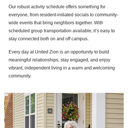
Our robust activity schedule offers something for
everyone, from resident-initiated socials to community-
wide events that bring neighbors together. With
scheduled group transportation available, it’s easy to
stay connected both on and off campus.
Every day at United Zion is an opportunity to build
meaningful relationships, stay engaged, and enjoy
vibrant, independent living in a warm and welcoming
community.