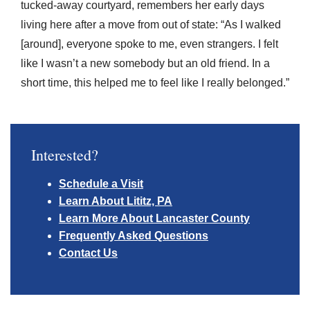
tucked-away courtyard, remembers her early days
living here after a move from out of state: “As I walked
[around], everyone spoke to me, even strangers. I felt
like I wasn’t a new somebody but an old friend. In a
short time, this helped me to feel like I really belonged.”
Interested?
Schedule a Visit
Learn About Lititz, PA
Learn More About Lancaster County
Frequently Asked Questions
Contact Us