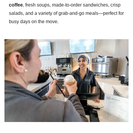
coffee
, fresh soups, made-to-order sandwiches, crisp
salads, and a variety of grab-and-go meals—perfect for
busy days on the move.