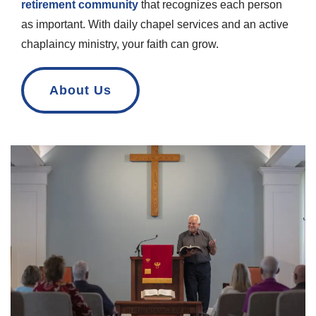
retirement community
that recognizes each person
as important. With daily chapel services and an active
chaplaincy ministry, your faith can grow.
About Us