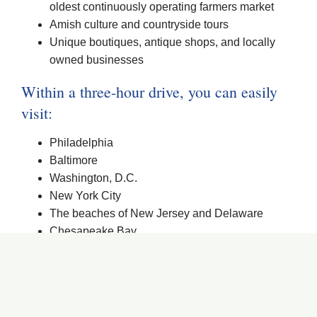
oldest continuously operating farmers market
Amish culture and countryside tours
Unique boutiques, antique shops, and locally
owned businesses
Within a three-hour drive, you can easily
visit:
Philadelphia
Baltimore
Washington, D.C.
New York City
The beaches of New Jersey and Delaware
Chesapeake Bay
See more reasons…