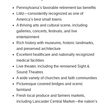
Pennsylvania’s favorable retirement tax benefits
Lititz—consistently recognized as one of
America’s best small towns
A thriving arts and cultural scene, including
galleries, concerts, festivals, and live
entertainment
Rich history with museums, historic landmarks,
and preserved architecture
Excellent healthcare and nationally recognized
medical facilities
Live theater, including the renowned Sight &
Sound Theatres
A wide variety of churches and faith communities
Picturesque covered bridges and scenic
farmland
Fresh local produce and farmers markets,
including Lancaster Central Market—the nation’s