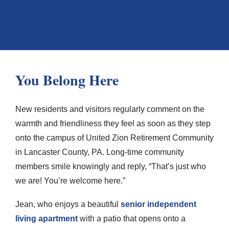
You Belong Here
New residents and visitors regularly comment on the
warmth and friendliness they feel as soon as they step
onto the campus of United Zion Retirement Community
in Lancaster County, PA. Long-time community
members smile knowingly and reply, “That’s just who
we are! You’re welcome here.”
Jean, who enjoys a beautiful
senior independent
living apartment
with a patio that opens onto a