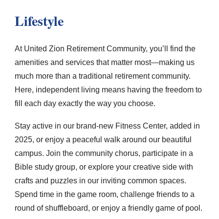
Lifestyle
At
United Zion Retirement Community
, you’ll find the
amenities and services that matter most—making us
much more than a traditional retirement community.
Here, independent living means having the freedom to
fill each day exactly the way you choose.
Stay active in our brand-new Fitness Center, added in
2025, or enjoy a peaceful walk around our beautiful
campus. Join the community chorus, participate in a
Bible study group, or explore your creative side with
crafts and puzzles in our inviting common spaces.
Spend time in the game room, challenge friends to a
round of shuffleboard, or enjoy a friendly game of pool.