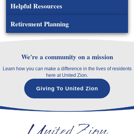
Helpful Resources
Retirement Planning
We're a community on a mission
Learn how you can make a difference in the lives of residents
here at United Zion.
Giving To United Zion