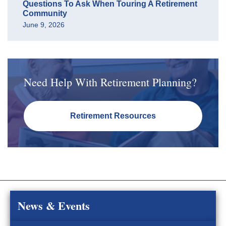
Questions To Ask When Touring A Retirement
Community
June 9, 2026
Need Help With Retirement Planning?
Retirement Resources
News & Events