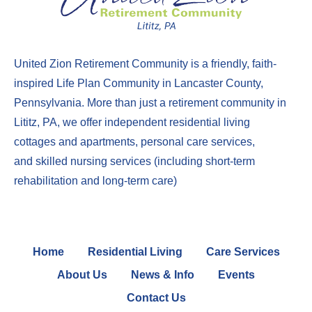
United Zion Retirement Community
is a friendly, faith-
inspired Life Plan Community in Lancaster County,
Pennsylvania. More than just a
retirement community in
Lititz, PA
, we offer
independent residential living
cottages
and
apartments
,
perso
nal care services
,
and
skilled nursing services
(including
short-term
rehabilitation
and
long-term care
)
Home
Residential Living
Care Services
About Us
News & Info
Events
Contact Us