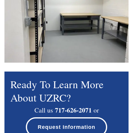
Ready To Learn More
About UZRC?
717-626-2071
Call us
or
Request Information