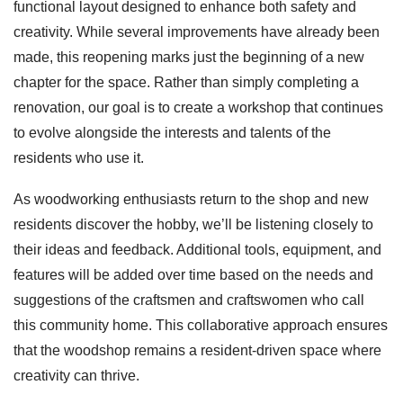
functional layout designed to enhance both safety and
creativity. While several improvements have already been
made, this reopening marks just the beginning of a new
chapter for the space. Rather than simply completing a
renovation, our goal is to create a workshop that continues
to evolve alongside the interests and talents of the
residents who use it.
As woodworking enthusiasts return to the shop and new
residents discover the hobby, we’ll be listening closely to
their ideas and feedback. Additional tools, equipment, and
features will be added over time based on the needs and
suggestions of the craftsmen and craftswomen who call
this community home. This collaborative approach ensures
that the woodshop remains a resident-driven space where
creativity can thrive.