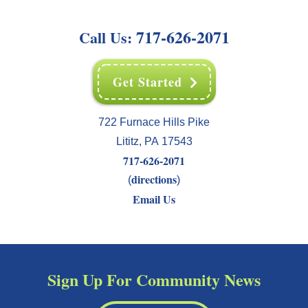
717-626-2071
Call Us:
Get Started
722 Furnace Hills Pike
Lititz
,
PA
17543
717-626-2071
directions
(
)
Email Us
Sign Up For Community News