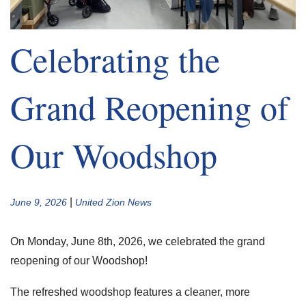
Celebrating the
Grand Reopening of
Our Woodshop
|
June 9, 2026
United Zion News
On Monday, June 8th, 2026, we celebrated the grand
reopening of our Woodshop!
The refreshed woodshop features a cleaner, more