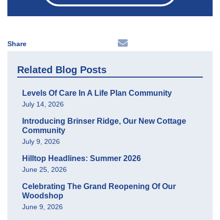
Share
Related Blog Posts
Levels Of Care In A Life Plan Community
July 14, 2026
Introducing Brinser Ridge, Our New Cottage
Community
July 9, 2026
Hilltop Headlines: Summer 2026
June 25, 2026
Celebrating The Grand Reopening Of Our
Woodshop
June 9, 2026