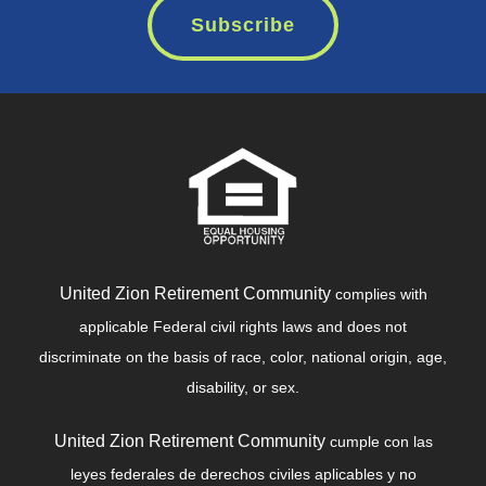
Subscribe
United Zion Retirement Community
complies with
applicable Federal civil rights laws and does not
discriminate on the basis of race, color, national origin, age,
disability, or sex.
United Zion Retirement Community
cumple con las
leyes federales de derechos civiles aplicables y no