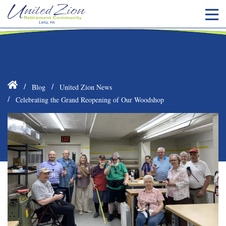
Blog
United Zion News
Celebrating the Grand Reopening of Our Woodshop