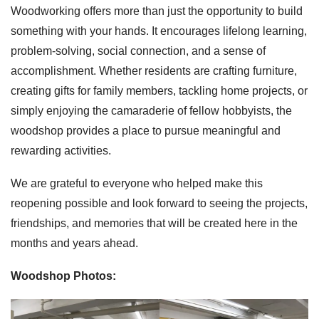
Woodworking offers more than just the opportunity to build
something with your hands. It encourages lifelong learning,
problem-solving, social connection, and a sense of
accomplishment. Whether residents are crafting furniture,
creating gifts for family members, tackling home projects, or
simply enjoying the camaraderie of fellow hobbyists, the
woodshop provides a place to pursue meaningful and
rewarding activities.
We are grateful to everyone who helped make this
reopening possible and look forward to seeing the projects,
friendships, and memories that will be created here in the
months and years ahead.
Woodshop Photos: