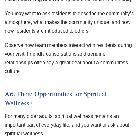
You may want to ask residents to describe the community’s
atmosphere, what makes the community unique, and how
new residents are introduced to others.
Observe how team members interact with residents during
your visit. Friendly conversations and genuine
relationships often say a great deal about a community’s
culture.
Are There Opportunities for Spiritual
Wellness?
For many older adults, spiritual wellness remains an
important part of everyday life, and you want to ask about
spiritual wellness.