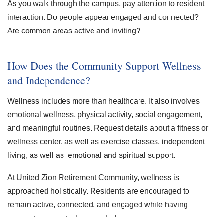
As you walk through the campus, pay attention to resident
interaction. Do people appear engaged and connected?
Are common areas active and inviting?
How Does the Community Support Wellness
and Independence?
Wellness includes more than healthcare. It also involves
emotional wellness, physical activity, social engagement,
and meaningful routines. Request details about a fitness or
wellness center, as well as exercise classes, independent
living, as well as emotional and spiritual support.
At United Zion Retirement Community, wellness is
approached holistically. Residents are encouraged to
remain active, connected, and engaged while having