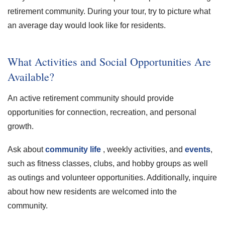
retirement community. During your tour, try to picture what
an average day would look like for residents.
What Activities and Social Opportunities Are
Available?
An active retirement community should provide
opportunities for connection, recreation, and personal
growth.
Ask about
community life
, weekly activities, and
events
,
such as fitness classes, clubs, and hobby groups as well
as outings and volunteer opportunities. Additionally, inquire
about how new residents are welcomed into the
community.