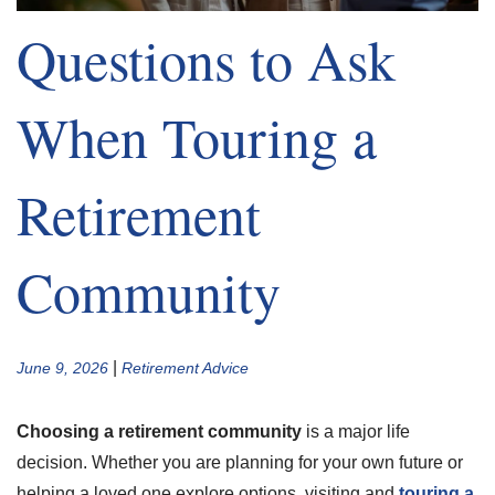
Questions to Ask
When Touring a
Retirement
Community
|
June 9, 2026
Retirement Advice
Choosing a retirement community
is a major life
decision. Whether you are planning for your own future or
helping a loved one explore options, visiting and
touring a