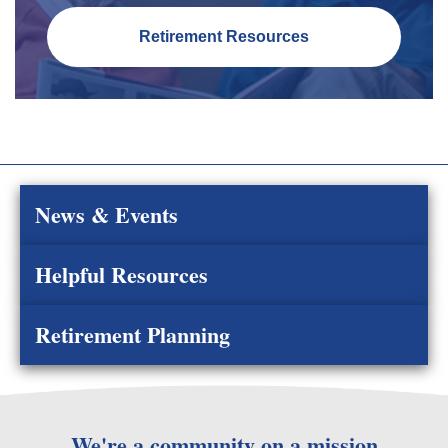
Retirement Resources
News & Events
Helpful Resources
Retirement Planning
We're a community on a mission