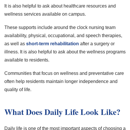
It is also helpful to ask about healthcare resources and
wellness services available on campus.
These supports include around the clock nursing team
availability, physical, occupational, and speech therapies,
as well as
short-term rehabilitation
after a surgery or
illness. It is also helpful to ask about the wellness programs
available to residents.
Communities that focus on wellness and preventative care
often help residents maintain longer independence and
quality of life.
What Does Daily Life Look Like?
Daily life is one of the most important aspects of choosing a