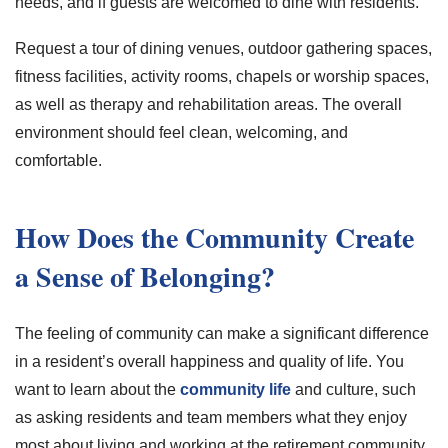
needs, and if guests are welcomed to dine with residents.
Request a tour of dining venues, outdoor gathering spaces,
fitness facilities, activity rooms, chapels or worship spaces,
as well as therapy and rehabilitation areas. The overall
environment should feel clean, welcoming, and
comfortable.
How Does the Community Create
a Sense of Belonging?
The feeling of community can make a significant difference
in a resident’s overall happiness and quality of life. You
want to learn about the
community life
and culture, such
as asking residents and team members what they enjoy
most about living and working at the retirement community.