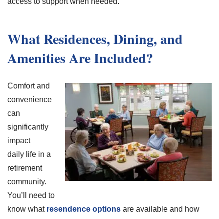
access to support when needed.
What Residences, Dining, and
Amenities Are Included?
Comfort and
convenience
can
significantly
impact
daily life in a
retirement
community.
You’ll need to
know what
resendence options
are available and how