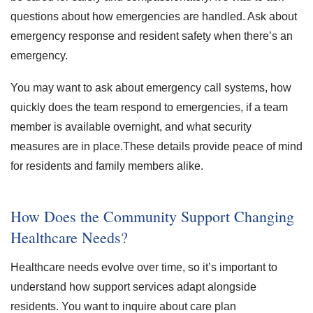
questions about how emergencies are handled. Ask about
emergency response and resident safety when there’s an
emergency.
You may want to ask about emergency call systems, how
quickly does the team respond to emergencies, if a team
member is available overnight, and what security
measures are in place.These details provide peace of mind
for residents and family members alike.
How Does the Community Support Changing
Healthcare Needs?
Healthcare needs evolve over time, so it’s important to
understand how support services adapt alongside
residents. You want to inquire about care plan