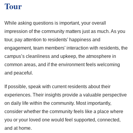
Tour
While asking questions is important, your overall
impression of the community matters just as much. As you
tour, pay attention to residents’ happiness and
engagement, team members’ interaction with residents, the
campus’s cleanliness and upkeep, the atmosphere in
common areas, and if the environment feels welcoming
and peaceful.
If possible, speak with current residents about their
experiences. Their insights provide a valuable perspective
on daily life within the community. Most importantly,
consider whether the community feels like a place where
you or your loved one would feel supported, connected,
and at home.