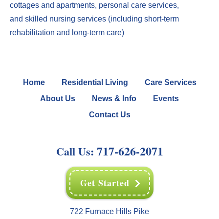
cottages
and
apartments
,
perso
nal care services
,
and
skilled nursing services
(including
short-term
rehabilitation
and
long-term care
)
Home
Residential Living
Care Services
About Us
News & Info
Events
Contact Us
717-626-2071
Call Us:
Get Started
722 Furnace Hills Pike