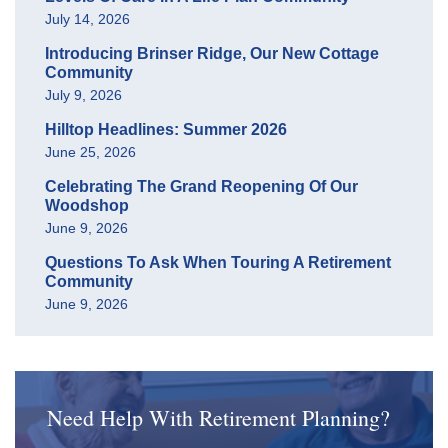
July 14, 2026
Introducing Brinser Ridge, Our New Cottage
Community
July 9, 2026
Hilltop Headlines: Summer 2026
June 25, 2026
Celebrating The Grand Reopening Of Our
Woodshop
June 9, 2026
Questions To Ask When Touring A Retirement
Community
June 9, 2026
Need Help With Retirement Planning?