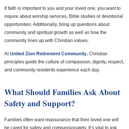
If faith is important to you and your loved one, you want to
inquire about worship services, Bible studies or devotional
opportunities. Additionally, bring up questions about
community and spiritual growth as well as how the
community lines up with Christian values.
At
United Zion Retirement Community
, Christian
principles guide the culture of compassion, dignity, respect,
and community residents experience each day.
What Should Families Ask About
Safety and Support?
Families often want reassurance that their loved one will
be cared for safely and compassionately. It’s vital to ask