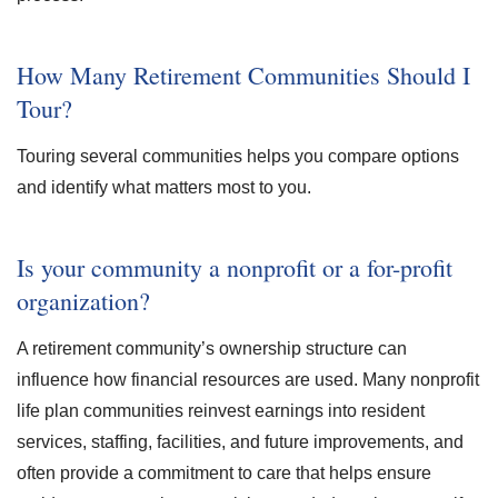
How Many Retirement Communities Should I
Tour?
Touring several communities helps you compare options
and identify what matters most to you.
Is your community a nonprofit or a for-profit
organization?
A retirement community’s ownership structure can
influence how financial resources are used. Many nonprofit
life plan communities reinvest earnings into resident
services, staffing, facilities, and future improvements, and
often provide a commitment to care that helps ensure