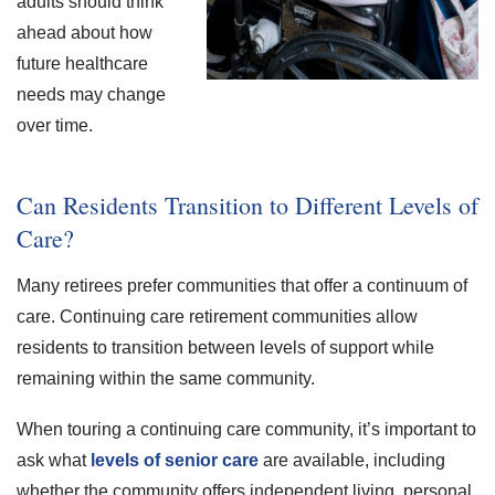
adults should think
ahead about how
future healthcare
needs may change
over time.
Can Residents Transition to Different Levels of
Care?
Many retirees prefer communities that offer a continuum of
care. Continuing care retirement communities allow
residents to transition between levels of support while
remaining within the same community.
When touring a continuing care community, it’s important to
ask what
levels of senior care
are available, including
whether the community offers independent living, personal