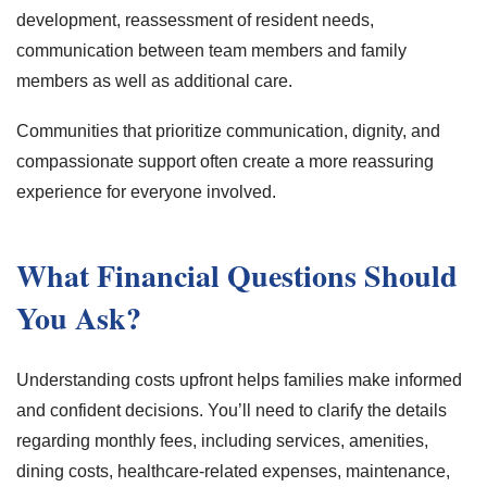
development, reassessment of resident needs,
communication between team members and family
members as well as additional care.
Communities that prioritize communication, dignity, and
compassionate support often create a more reassuring
experience for everyone involved.
What Financial Questions Should
You Ask?
Understanding costs upfront helps families make informed
and confident decisions. You’ll need to clarify the details
regarding monthly fees, including services, amenities,
dining costs, healthcare-related expenses, maintenance,