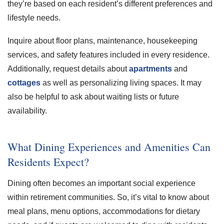
they’re based on each resident’s different preferences and
lifestyle needs.
Inquire about floor plans, maintenance, housekeeping
services, and safety features included in every residence.
Additionally, request details about
apartments
and
cottages
as well as personalizing living spaces. It may
also be helpful to ask about waiting lists or future
availability.
What Dining Experiences and Amenities Can
Residents Expect?
Dining often becomes an important social experience
within retirement communities. So, it’s vital to know about
meal plans, menu options, accommodations for dietary