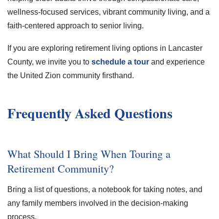
wellness-focused services, vibrant community living, and a
faith-centered approach to senior living.
If you are exploring retirement living options in Lancaster
County, we invite you to
schedule a tour
and experience
the United Zion community firsthand.
Frequently Asked Questions
What Should I Bring When Touring a
Retirement Community?
Bring a list of questions, a notebook for taking notes, and
any family members involved in the decision-making
process.