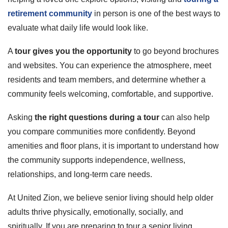
retirement community
in person is one of the best ways to
evaluate what daily life would look like.
A
tour gives you the opportunity
to go beyond brochures
and websites. You can experience the atmosphere, meet
residents and team members, and determine whether a
community feels welcoming, comfortable, and supportive.
Asking
the right questions during a tour
can also help
you compare communities more confidently. Beyond
amenities and floor plans, it is important to understand how
the community supports independence, wellness,
relationships, and long-term care needs.
At United Zion, we believe senior living should help older
adults thrive physically, emotionally, socially, and
spiritually. If you are preparing to tour a senior living