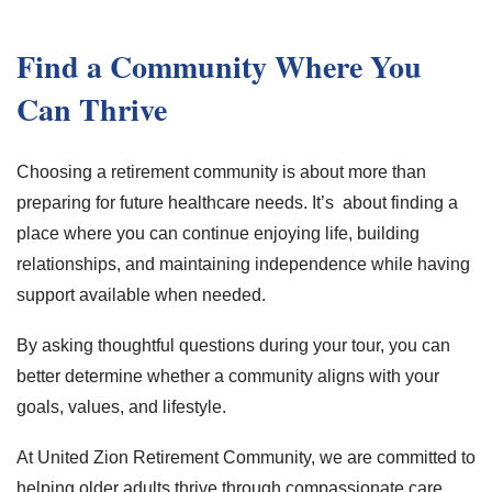
Find a Community Where You
Can Thrive
Choosing a retirement community is about more than
preparing for future healthcare needs. It’s about finding a
place where you can continue enjoying life, building
relationships, and maintaining independence while having
support available when needed.
By asking thoughtful questions during your tour, you can
better determine whether a community aligns with your
goals, values, and lifestyle.
At United Zion Retirement Community, we are committed to
helping older adults thrive through compassionate care,