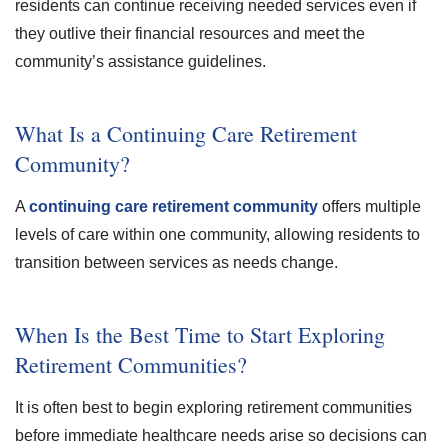
residents can continue receiving needed services even if
they outlive their financial resources and meet the
community’s assistance guidelines.
What Is a Continuing Care Retirement
Community?
A
continuing care retirement community
offers multiple
levels of care within one community, allowing residents to
transition between services as needs change.
When Is the Best Time to Start Exploring
Retirement Communities?
It is often best to begin exploring retirement communities
before immediate healthcare needs arise so decisions can