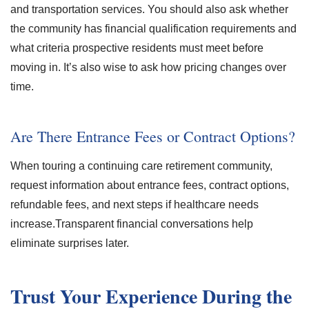
and transportation services. You should also ask whether
the community has financial qualification requirements and
what criteria prospective residents must meet before
moving in. It’s also wise to ask how pricing changes over
time.
Are There Entrance Fees or Contract Options?
When touring a continuing care retirement community,
request information about entrance fees, contract options,
refundable fees, and next steps if healthcare needs
increase.Transparent financial conversations help
eliminate surprises later.
Trust Your Experience During the