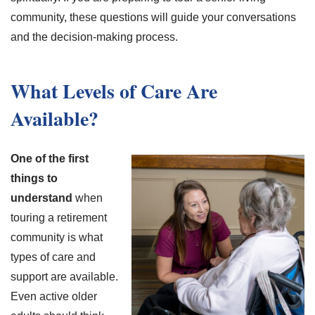
community, these questions will guide your conversations
and the decision-making process.
What Levels of Care Are
Available?
One of the first
things to
understand
when
touring a retirement
community is what
types of care and
support are available.
Even active older