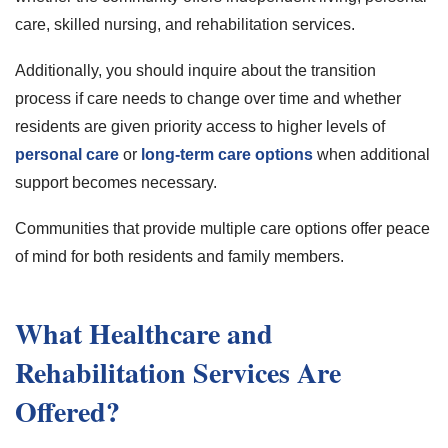
care, skilled nursing, and rehabilitation services.
Additionally, you should inquire about the transition
process if care needs to change over time and whether
residents are given priority access to higher levels of
personal care
or
long-term care options
when additional
support becomes necessary.
Communities that provide multiple care options offer peace
of mind for both residents and family members.
What Healthcare and
Rehabilitation Services Are
Offered?