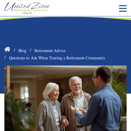
Blog
Retirement Advice
Questions to Ask When Touring a Retirement Community