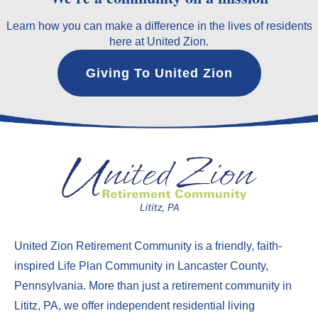
Learn how you can make a difference in the lives of residents
here at United Zion.
Giving To United Zion
United Zion Retirement Community
is a friendly, faith-
inspired Life Plan Community in Lancaster County,
Pennsylvania. More than just a
retirement community in
Lititz, PA
, we offer
independent residential living