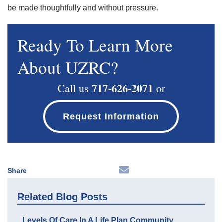
be made thoughtfully and without pressure.
Ready To Learn More
About UZRC?
717-626-2071
Call us
or
Request Information
Share
Related Blog Posts
Levels Of Care In A Life Plan Community