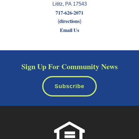
Lititz
,
PA
17543
717-626-2071
directions
(
)
Email Us
Sign Up For Community News
Subscribe