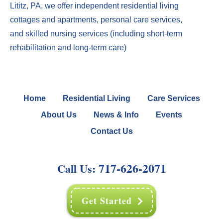
Lititz, PA
, we offer
independent residential living
cottages
and
apartments
,
perso
nal care services
,
and
skilled nursing services
(including
short-term
rehabilitation
and
long-term care
)
Home
Residential Living
Care Services
About Us
News & Info
Events
Contact Us
717-626-2071
Call Us:
Get Started