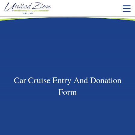
Car Cruise Entry And Donation
Form