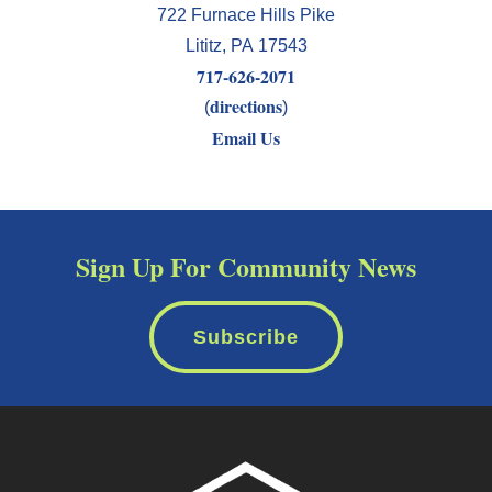
722 Furnace Hills Pike
Lititz
,
PA
17543
717-626-2071
directions
(
)
Email Us
Sign Up For Community News
Subscribe