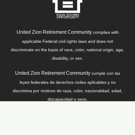
United Zion Retirement Community
complies with
applicable Federal civil rights laws and does not
discriminate on the basis of race, color, national origin, age,
disability, or sex.
United Zion Retirement Community
cumple con las
leyes federales de derechos civiles aplicables y no
discrimina por motivos de raza, color, nacionalidad, edad,
discapacidad o sexo.
© Copyright 2026
United Zion Retirement Community
, All
Rights Reserved |
Privacy Policy
|
Code of Conduct
|
Site Map