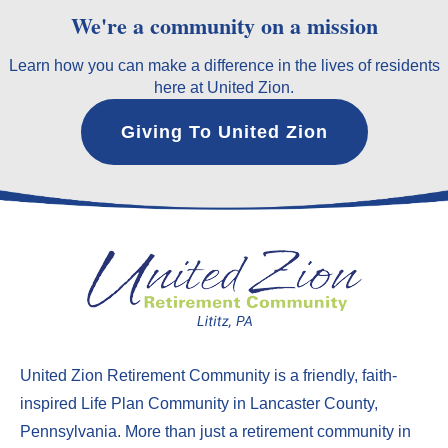
We're a community on a mission
Learn how you can make a difference in the lives of residents
here at United Zion.
Giving To United Zion
United Zion Retirement Community
is a friendly, faith-
inspired Life Plan Community in Lancaster County,
Pennsylvania. More than just a
retirement community in