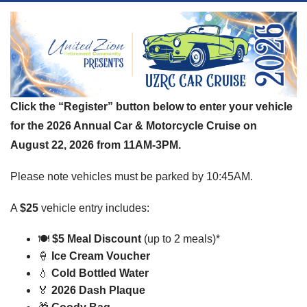
Click the “Register” button below to enter your vehicle
for the 2026 Annual Car & Motorcycle Cruise on
August 22, 2026 from 11AM-3PM.
Please note vehicles must be parked by 10:45AM.
A
$25
vehicle entry includes:
🍽️
$5 Meal Discount
(up to 2 meals)*
🍦
Ice Cream Voucher
💧
Cold Bottled Water
🏅
2026 Dash Plaque