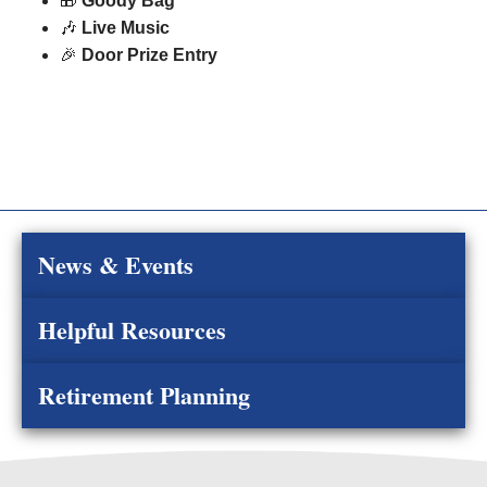
🎁
Goody Bag
🎶
Live Music
🎉
Door Prize Entry
News & Events
Helpful Resources
Retirement Planning