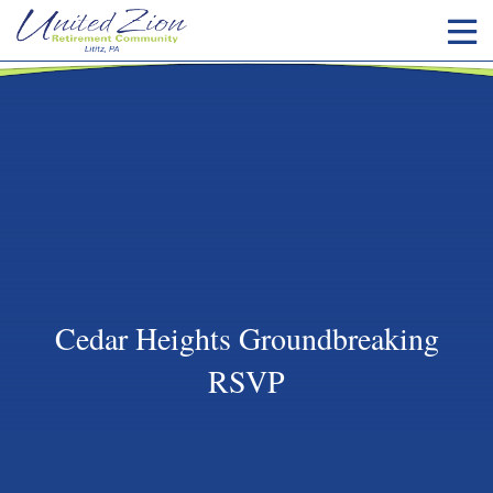
Cedar Heights Groundbreaking
RSVP