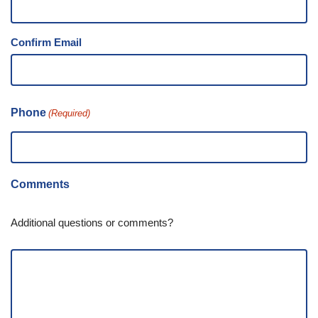
Confirm Email
Phone
(Required)
Comments
Additional questions or comments?