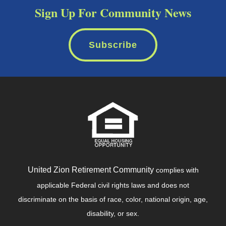
Sign Up For Community News
Subscribe
United Zion Retirement Community
complies with
applicable Federal civil rights laws and does not
discriminate on the basis of race, color, national origin, age,
disability, or sex.