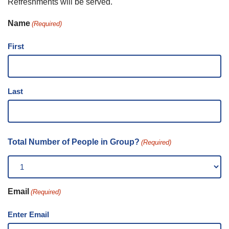
Refreshments will be served.
Name
(Required)
First
Last
Total Number of People in Group?
(Required)
Email
(Required)
Enter Email