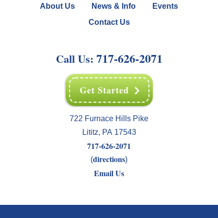
About Us
News & Info
Events
Contact Us
717-626-2071
Call Us:
Get Started
722 Furnace Hills Pike
Lititz
,
PA
17543
717-626-2071
directions
(
)
Email Us