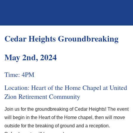
Cedar Heights Groundbreaking
May 2nd, 2024
Time: 4PM
Location: Heart of the Home Chapel at United
Zion Retirement Community
Join us for the groundbreaking of Cedar Heights! The event
will begin in the Heart of the Home chapel, then will move
outside for the breaking of ground and a reception.