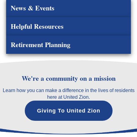
News & Events
Helpful Resources
Retirement Planning
We're a community on a mission
Learn how you can make a difference in the lives of residents
here at United Zion.
Giving To United Zion