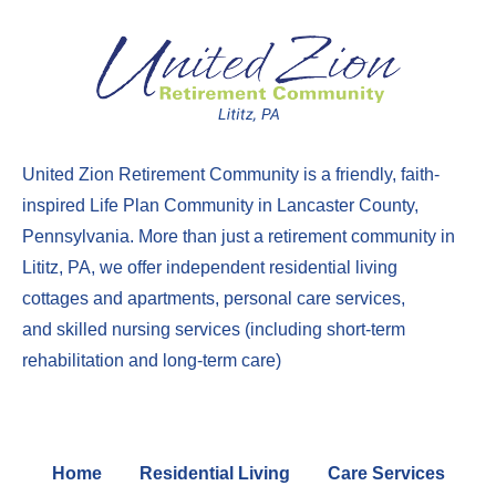
United Zion Retirement Community
is a friendly, faith-
inspired Life Plan Community in Lancaster County,
Pennsylvania. More than just a
retirement community in
Lititz, PA
, we offer
independent residential living
cottages
and
apartments
,
perso
nal care services
,
and
skilled nursing services
(including
short-term
rehabilitation
and
long-term care
)
Home
Residential Living
Care Services