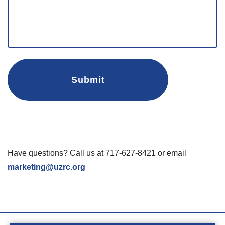
Have questions? Call us at 717-627-8421 or email
marketing@uzrc.org