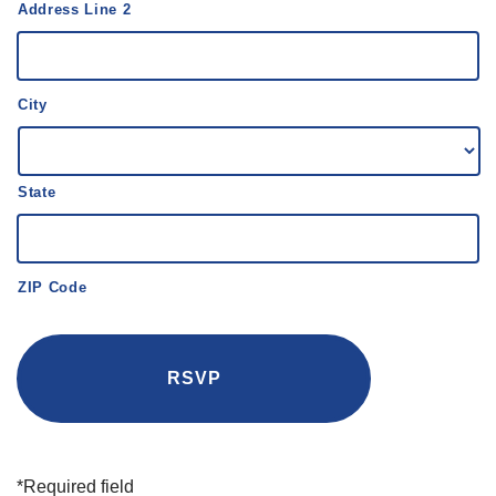
Address Line 2
City
State
ZIP Code
*Required field