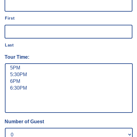
First
Last
Tour Time:
Number of Guest