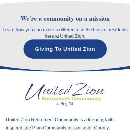
We're a community on a mission
Learn how you can make a difference in the lives of residents
here at United Zion.
Giving To United Zion
United Zion Retirement Community
is a friendly, faith-
inspired Life Plan Community in Lancaster County,