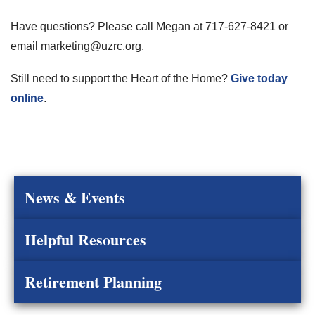
Have questions? Please call Megan at 717-627-8421 or
email marketing@uzrc.org.
Still need to support the Heart of the Home?
Give today
online
.
News & Events
Helpful Resources
Retirement Planning