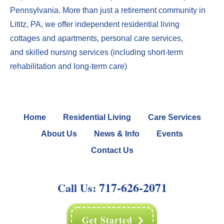
Pennsylvania. More than just a
retirement community in
Lititz, PA
, we offer
independent residential living
cottages
and
apartments
,
perso
nal care services
,
and
skilled nursing services
(including
short-term
rehabilitation
and
long-term care
)
Home
Residential Living
Care Services
About Us
News & Info
Events
Contact Us
717-626-2071
Call Us:
Get Started