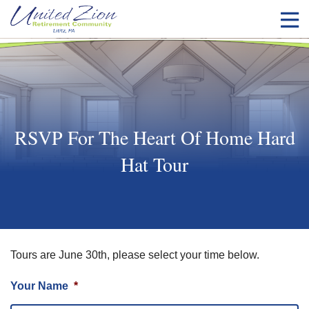
RSVP For The Heart Of Home Hard
Hat Tour
Tours are June 30th, please select your time below.
Your Name
*