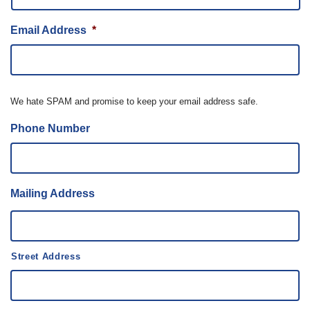
Email Address
*
We hate SPAM and promise to keep your email address safe.
Phone Number
Mailing Address
Street Address