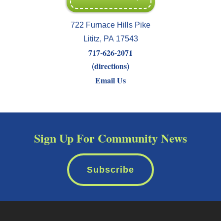
722 Furnace Hills Pike
Lititz
,
PA
17543
717-626-2071
directions
(
)
Email Us
Sign Up For Community News
Subscribe