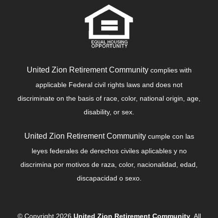
United Zion Retirement Community
complies with
applicable Federal civil rights laws and does not
discriminate on the basis of race, color, national origin, age,
disability, or sex.
United Zion Retirement Community
cumple con las
leyes federales de derechos civiles aplicables y no
discrimina por motivos de raza, color, nacionalidad, edad,
discapacidad o sexo.
© Copyright 2026
United Zion Retirement Community
, All