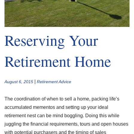
Reserving Your
Retirement Home
|
August 6, 2015
Retirement Advice
The coordination of when to sell a home, packing life’s
accumulated mementos and setting up your ideal
retirement nest can be mind boggling. Doing this while
juggling the financial requirements, tours and open houses
with potential purchasers and the timing of sales