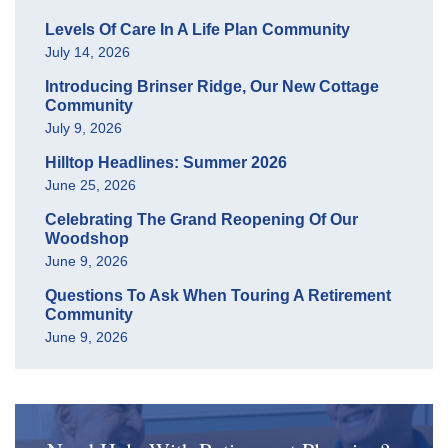
Levels Of Care In A Life Plan Community
July 14, 2026
Introducing Brinser Ridge, Our New Cottage
Community
July 9, 2026
Hilltop Headlines: Summer 2026
June 25, 2026
Celebrating The Grand Reopening Of Our
Woodshop
June 9, 2026
Questions To Ask When Touring A Retirement
Community
June 9, 2026