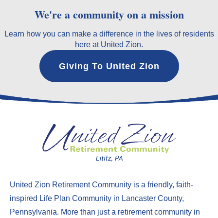
We're a community on a mission
Learn how you can make a difference in the lives of residents
here at United Zion.
Giving To United Zion
United Zion Retirement Community
is a friendly, faith-
inspired Life Plan Community in Lancaster County,
Pennsylvania. More than just a
retirement community in