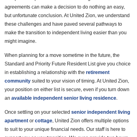
agreements can make a decision to do nothing an easy,
but unfortunate conclusion. At United Zion, we understand
these challenges and have paved several pathways to
make the transition to independent living easier than you
might imagine.
When planning for a move sometime in the future, the
Standard and Priority Future Resident List give you choice
in establishing a relationship with the
retirement
community
suited to your vision of timing. At United Zion,
your position on either list is secure, even if you turn down
an
available independent senior living residence
.
Once settling on your selected
senior independent living
apartment
or
cottage
, United Zion offers multiple options
to suit to your unique financial needs. Our staff is here to