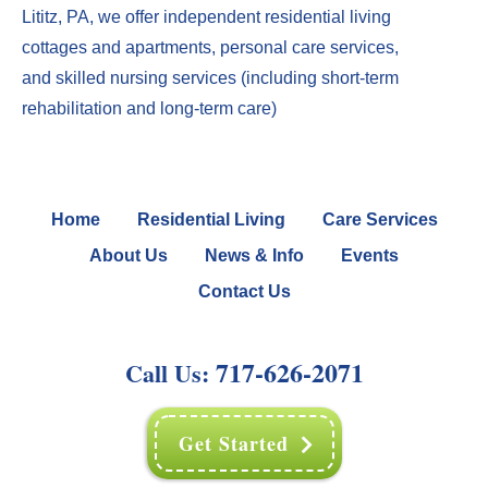
Lititz, PA
, we offer
independent residential living
cottages
and
apartments
,
perso
nal care services
,
and
skilled nursing services
(including
short-term
rehabilitation
and
long-term care
)
Home
Residential Living
Care Services
About Us
News & Info
Events
Contact Us
717-626-2071
Call Us:
Get Started