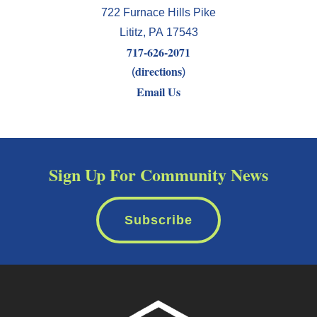
722 Furnace Hills Pike
Lititz
,
PA
17543
717-626-2071
directions
(
)
Email Us
Sign Up For Community News
Subscribe