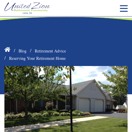
Blog
Retirement Advice
Reserving Your Retirement Home