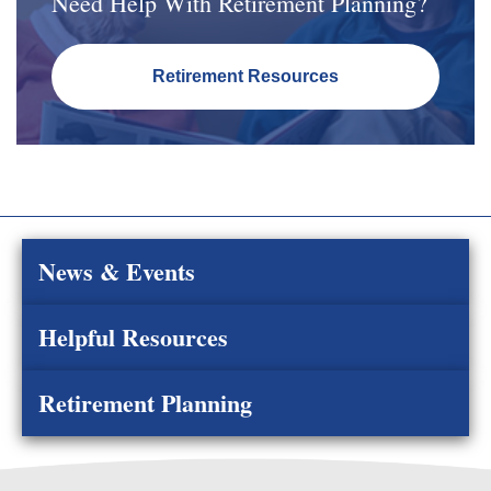
Need Help With Retirement Planning?
Retirement Resources
News & Events
Helpful Resources
Retirement Planning