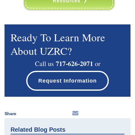
Resources
Ready To Learn More
About UZRC?
717-626-2071
Call us
or
Request Information
Share
Related Blog Posts