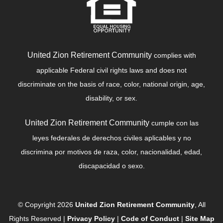
United Zion Retirement Community
complies with
applicable Federal civil rights laws and does not
discriminate on the basis of race, color, national origin, age,
disability, or sex.
United Zion Retirement Community
cumple con las
leyes federales de derechos civiles aplicables y no
discrimina por motivos de raza, color, nacionalidad, edad,
discapacidad o sexo.
© Copyright 2026
United Zion Retirement Community
, All
Rights Reserved |
Privacy Policy
|
Code of Conduct
|
Site Map