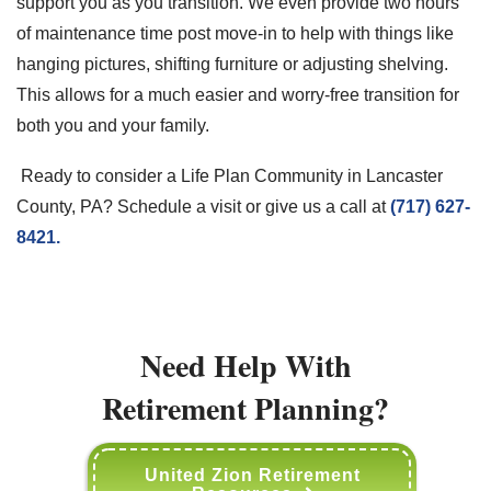
support you as you transition. We even provide two hours
of maintenance time post move-in to help with things like
hanging pictures, shifting furniture or adjusting shelving.
This allows for a much easier and worry-free transition for
both you and your family.
Ready to consider a Life Plan Community in Lancaster
County, PA? Schedule a visit or give us a call at
(717) 627-
8421.
Need Help With
Retirement Planning?
United Zion Retirement