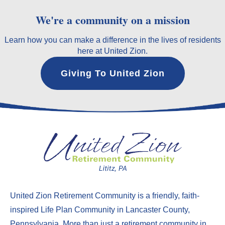
We're a community on a mission
Learn how you can make a difference in the lives of residents
here at United Zion.
Giving To United Zion
United Zion Retirement Community
is a friendly, faith-
inspired Life Plan Community in Lancaster County,
Pennsylvania. More than just a
retirement community in