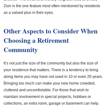
Zion is the one feature most often mentioned by residents
as a valued plus in their eyes.
Other Aspects to Consider When
Choosing a Retirement
Community
It’s not just the size of the community but also the size of
your residence that matters. There is a tendency to bring
along items you may have not used in 10 or even 20 years.
Bringing too much can make your new home crowded,
cluttered and uncomfortable. For those that wish to
maintain involvement in special projects, hobbies or
collections, an extra room, garage or basement can help.