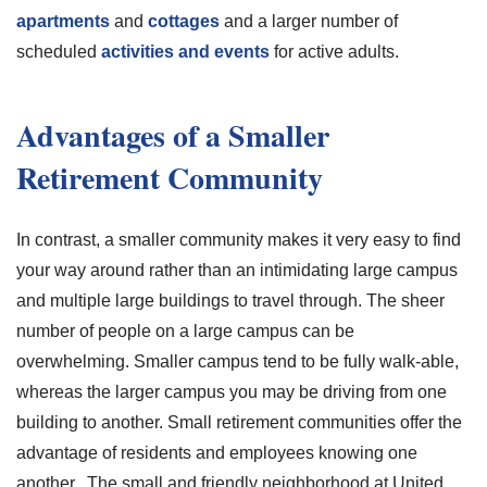
apartments
and
cottages
and a larger number of
scheduled
activities and events
for active adults.
Advantages of a Smaller
Retirement Community
In contrast, a smaller community makes it very easy to find
your way around rather than an intimidating large campus
and multiple large buildings to travel through. The sheer
number of people on a large campus can be
overwhelming. Smaller campus tend to be fully walk-able,
whereas the larger campus you may be driving from one
building to another. Small retirement communities offer the
advantage of residents and employees knowing one
another. The small and friendly neighborhood at United