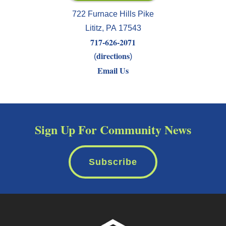
722 Furnace Hills Pike
Lititz
,
PA
17543
717-626-2071
directions
(
)
Email Us
Sign Up For Community News
Subscribe