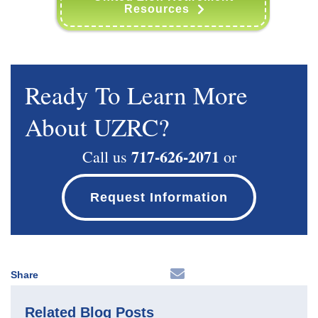
Resources
Ready To Learn More
About UZRC?
717-626-2071
Call us
or
Request Information
Share
Related Blog Posts