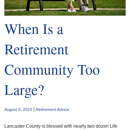
When Is a
Retirement
Community Too
Large?
|
August 6, 2015
Retirement Advice
Lancaster County is blessed with nearly two dozen Life