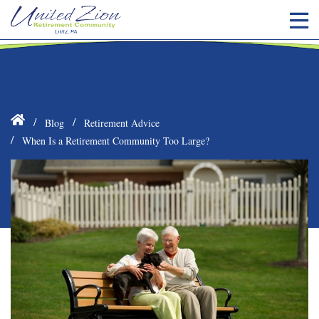
Blog
Retirement Advice
When Is a Retirement Community Too Large?