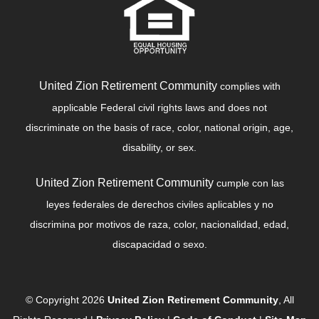
United Zion Retirement Community
complies with
applicable Federal civil rights laws and does not
discriminate on the basis of race, color, national origin, age,
disability, or sex.
United Zion Retirement Community
cumple con las
leyes federales de derechos civiles aplicables y no
discrimina por motivos de raza, color, nacionalidad, edad,
discapacidad o sexo.
© Copyright 2026
United Zion Retirement Community
, All