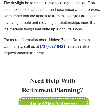
The daylight basements in every cottage at United Zion
offer flexible space to continue those important endeavors.
Remember that the richest retirement lifestyles are those
involving people and meaningful relationships more than
the material things that build up along life’s way.
For more information about United Zion’s Retirement
Community, call us at
(717) 627-8421.
You can also
request information
here
.
Need Help With
Retirement Planning?
United Zion Retirement