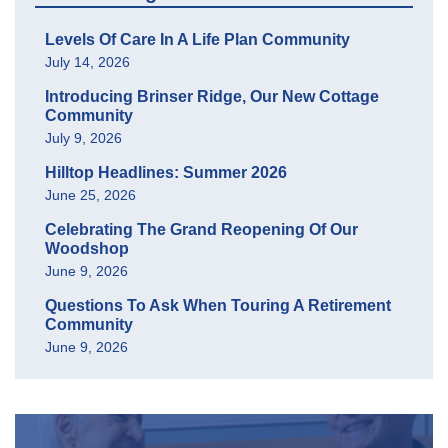
Levels Of Care In A Life Plan Community
July 14, 2026
Introducing Brinser Ridge, Our New Cottage
Community
July 9, 2026
Hilltop Headlines: Summer 2026
June 25, 2026
Celebrating The Grand Reopening Of Our
Woodshop
June 9, 2026
Questions To Ask When Touring A Retirement
Community
June 9, 2026