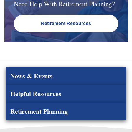
Need Help With Retirement Planning?
Retirement Resources
News & Events
Helpful Resources
Retirement Planning