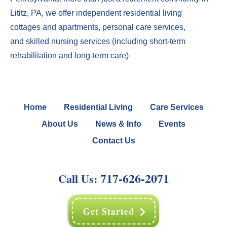
Lititz, PA
, we offer
independent residential living
cottages
and
apartments
,
perso
nal care services
,
and
skilled nursing services
(including
short-term
rehabilitation
and
long-term care
)
Home
Residential Living
Care Services
About Us
News & Info
Events
Contact Us
717-626-2071
Call Us:
Get Started