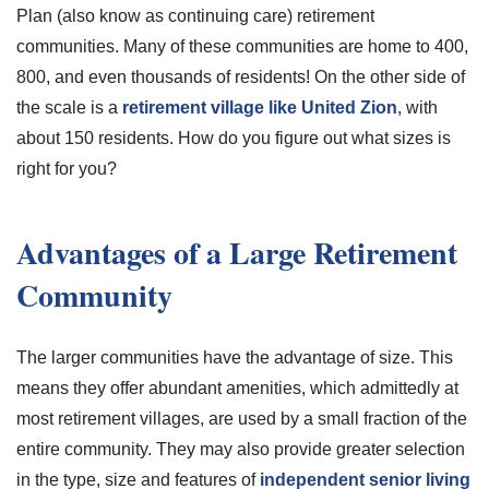
Plan (also know as continuing care) retirement
communities. Many of these communities are home to 400,
800, and even thousands of residents! On the other side of
the scale is a
retirement village like United Zion
, with
about 150 residents. How do you figure out what sizes is
right for you?
Advantages of a Large Retirement
Community
The larger communities have the advantage of size. This
means they offer abundant amenities, which admittedly at
most retirement villages, are used by a small fraction of the
entire community. They may also provide greater selection
in the type, size and features of
independent senior living